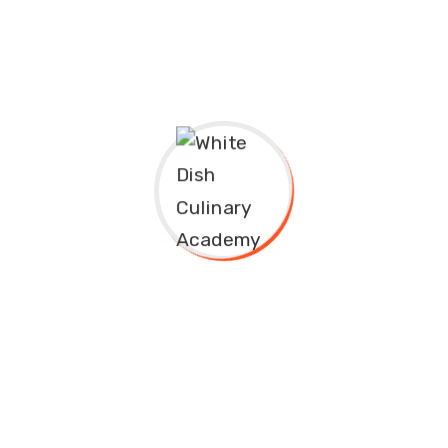
Address
Fawu Plaza, Opposite Abacha Road Junction, Beside
MTN Office, Nyanya-Mararaba, Abuja-Keffi
Expressway.
+234 906 086 655
info@whitedishculinaryacademy.com