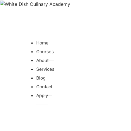
Home
Courses
About
Services
Blog
Contact
Apply