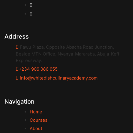
Address
Fawu Plaza, Opposite Abacha Road Junction,
Beside MTN Office, Nyanya-Mararaba, Abuja-Keffi
Expressway.
+234 906 086 655
info@whitedishculinaryacademy.com
Navigation
Home
Courses
About