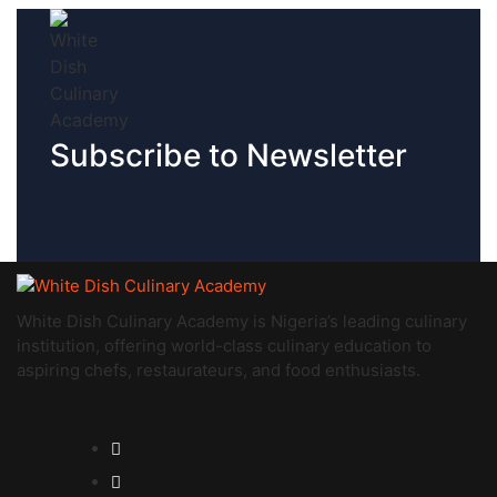
Subscribe to Newsletter
White Dish Culinary Academy is Nigeria’s leading culinary
institution, offering world-class culinary education to
aspiring chefs, restaurateurs, and food enthusiasts.