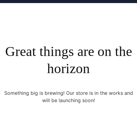
Great things are on the
horizon
Something big is brewing! Our store is in the works and
will be launching soon!