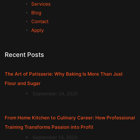
Services
Blog
Contact
Apply
Recent Posts
The Art of Patisserie: Why Baking Is More Than Just
Flour and Sugar
September 24, 2020
From Home Kitchen to Culinary Career: How Professional
Training Transforms Passion into Profit
September 14, 2020