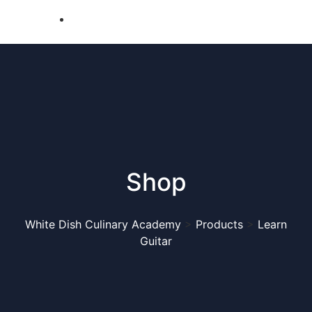
Shop
White Dish Culinary Academy
>
Products
>
Learn
Guitar