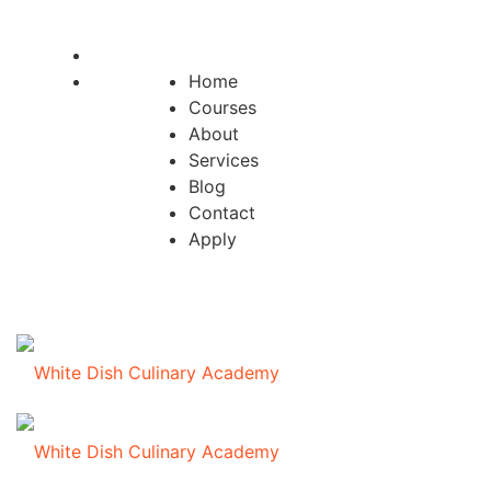
Home
Courses
About
Services
Blog
Contact
Apply