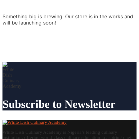
Something big is brewing! Our store is in the works and
will be launching soon!
Subscribe to Newsletter
White Dish Culinary Academy is Nigeria’s leading culinary
institution, offering world-class culinary education to aspiring chefs,