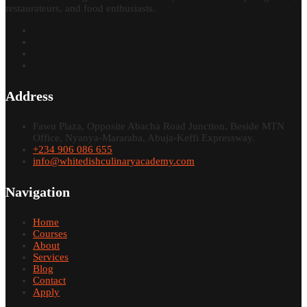
restaurateurs, and food enthusiasts.
Address
Fawu Plaza, Opposite Abacha Road Junction, Beside MTN
Office, Nyanya-Mararaba, Abuja-Keffi Expressway.
+234 906 086 655
info@whitedishculinaryacademy.com
Navigation
Home
Courses
About
Services
Blog
Contact
Apply