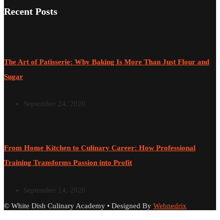
Recent Posts
The Art of Patisserie: Why Baking Is More Than Just Flour and
Sugar
September 24, 2020
From Home Kitchen to Culinary Career: How Professional
Training Transforms Passion into Profit
September 14, 2020
© White Dish Culinary Academy • Designed By
Webnedrix