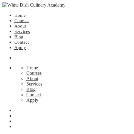
Home
Courses
About
Services
Blog
Contact
Apply
Home
Courses
About
Services
Blog
Contact
Apply