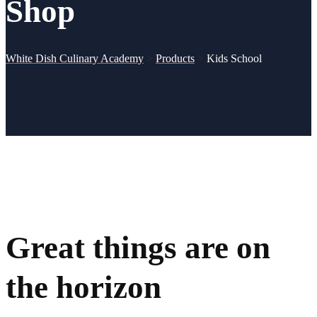
Shop
White Dish Culinary Academy
>
Products
>
Kids School
Great things are on
the horizon