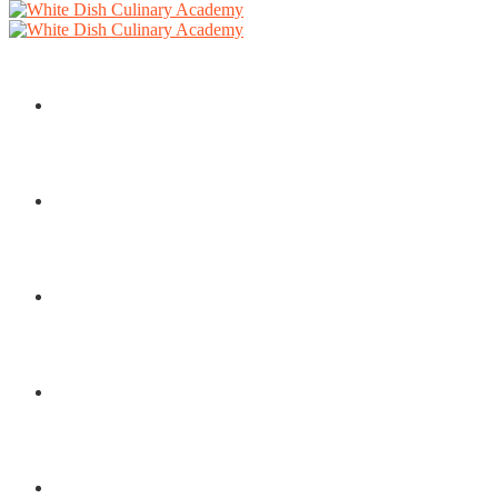
HOME
COURSES
ABOUT
SERVICES
BLOG