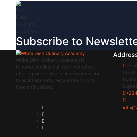
Subscribe to Newslett
Addres
White Dish Culinary Academy is
Fawu
Nigeria’s leading culinary institution,
Road J
offering world-class culinary education
Nyanya
to aspiring chefs, restaurateurs, and
Expre
food enthusiasts.
+234
info@