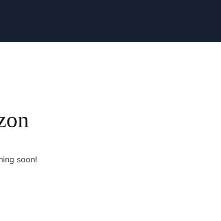
izon
hing soon!