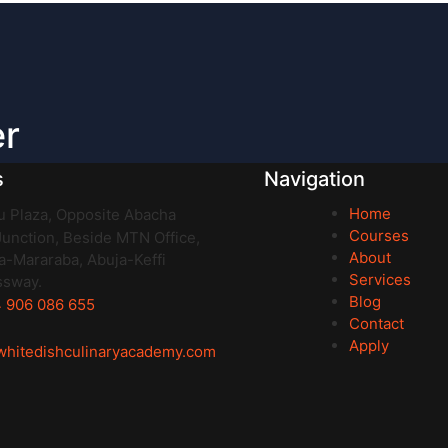
er
s
Navigation
Home
 Plaza, Opposite Abacha
Courses
unction, Beside MTN Office,
About
-Mararaba, Abuja-Keffi
Services
ssway.
Blog
 906 086 655
Contact
Apply
whitedishculinaryacademy.com