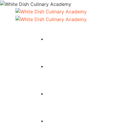
HOME
COURSES
ABOUT
SERVICES