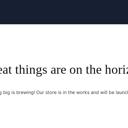
at things are on the hor
 big is brewing! Our store is in the works and will be launc