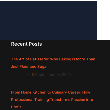
Recent Posts
The Art of Patisserie: Why Baking Is More Than
Just Flour and Sugar
September 24, 2020
From Home Kitchen to Culinary Career: How
Professional Training Transforms Passion into
Profit