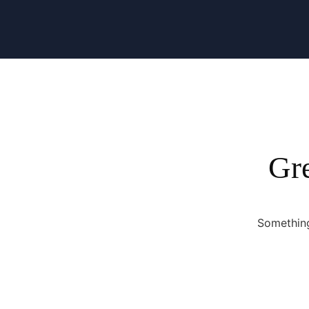
Gre
Something