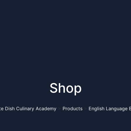
Shop
te Dish Culinary Academy
>
Products
>
English Language 