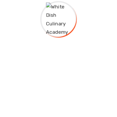
White Dish Culinary Academy is Nigeria’s leading culinary
institution, offering world-class culinary education to
aspiring chefs, restaurateurs, and food enthusiasts.
Address