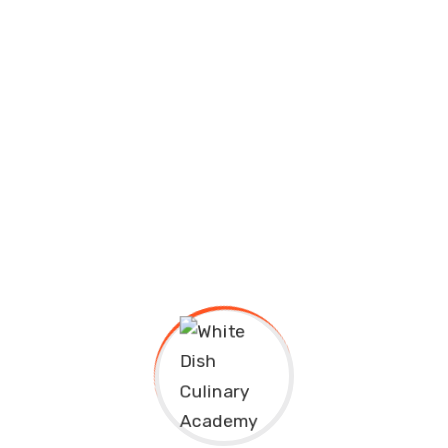
Job Seekers From
Overcoming Failure
September 13, 2020
White Dish
Educavo Events Description Lorem ipsum
dolor sit amet, consectetuer adipiscing
elit, sed diam nonummy nibh euismod
tincidunt ut laoreet dolore...
Continue Reading