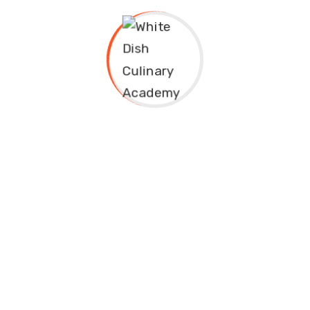
Categories
Cuisine
Mixology
Pastry
Subscribe to
Newsletter